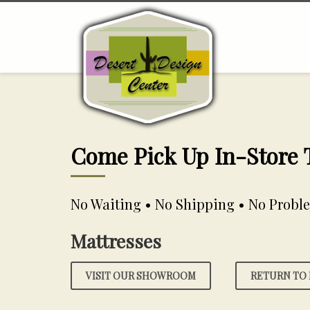
Come Pick Up In-Store
No Waiting • No Shipping • No Probl
Mattresses
VISIT OUR SHOWROOM
RETURN TO 