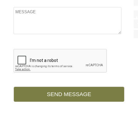
Please leave this field empty.