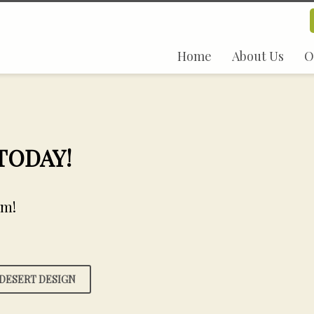
Home
About Us
O
 TODAY!
em!
DESERT DESIGN