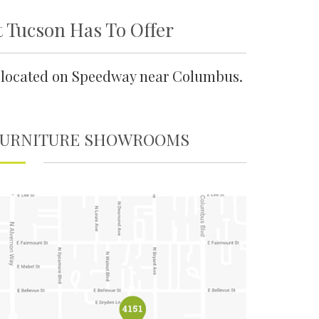
t Tucson Has To Offer
ly located on Speedway near Columbus.
FURNITURE SHOWROOMS