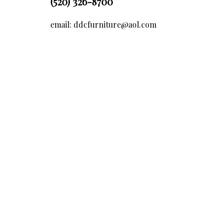
(520) 326-8700
email: ddcfurniture@aol.com