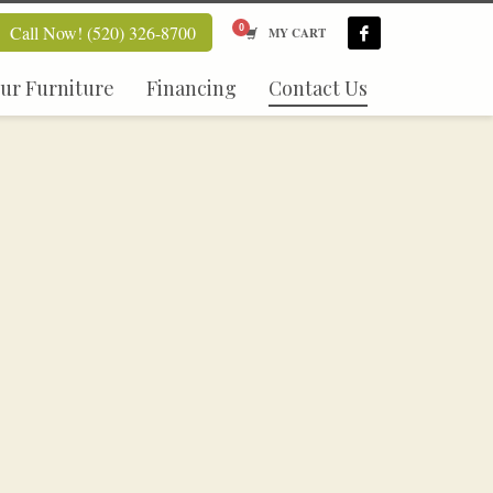
Call Now! (520) 326-8700
MY CART
ur Furniture
Financing
Contact Us