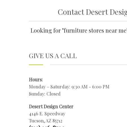
Contact Desert Desig
Looking for "furniture stores near m
GIVE US A CALL
Hours:
Monday – Saturday: 9:30 AM - 6:00 PM
Sunday: Closed
Desert Design Center
4146 E. Speedway
Tucson, AZ 85712