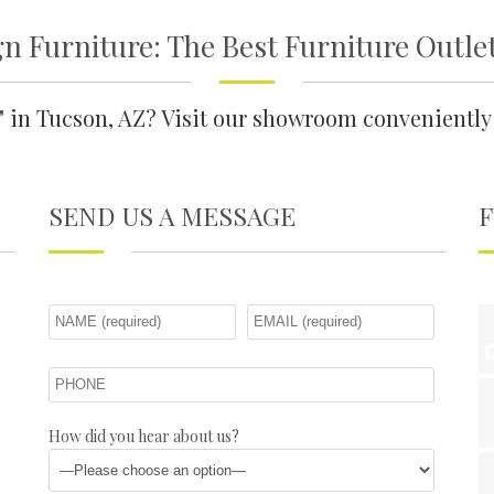
n Furniture: The Best Furniture Outle
e" in Tucson, AZ? Visit our showroom convenient
SEND US A MESSAGE
How did you hear about us?