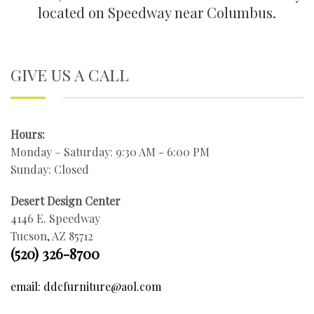
located on Speedway near Columbus.
GIVE US A CALL
Hours:
Monday – Saturday: 9:30 AM - 6:00 PM
Sunday: Closed
Desert Design Center
4146 E. Speedway
Tucson, AZ 85712
(520) 326-8700
email: ddcfurniture@aol.com