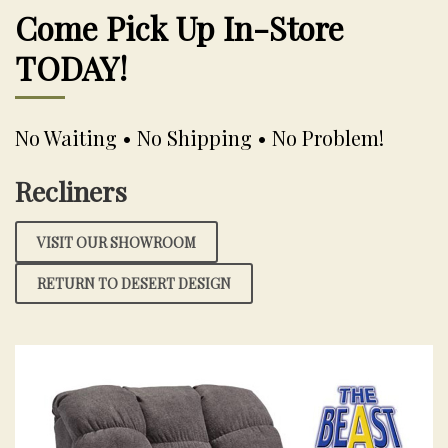
Come Pick Up In-Store
TODAY!
No Waiting • No Shipping • No Problem!
Recliners
VISIT OUR SHOWROOM
RETURN TO DESERT DESIGN