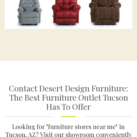
Contact Desert Design Furniture:
The Best Furniture Outlet Tucson
Has To Offer
Looking for "furniture stores near me" in
Tucson, AZ? Visit our showroom conveniently