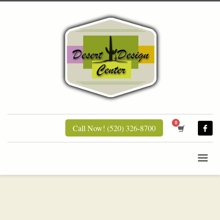
Call Now! (520) 326-8700