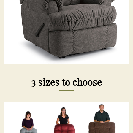
3 sizes to choose