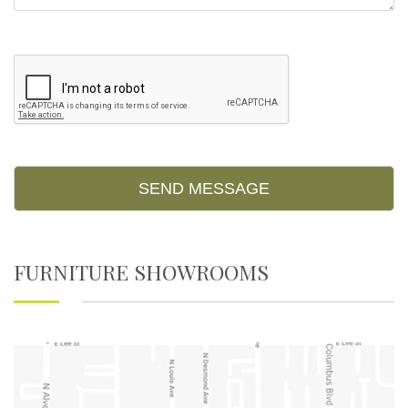
Please leave this field empty.
FURNITURE SHOWROOMS