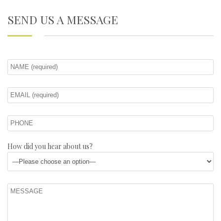
SEND US A MESSAGE
How did you hear about us?