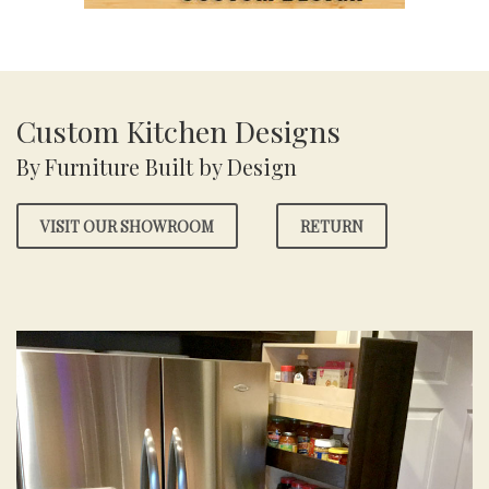
Custom Kitchen Designs
By Furniture Built by Design
VISIT OUR SHOWROOM
RETURN