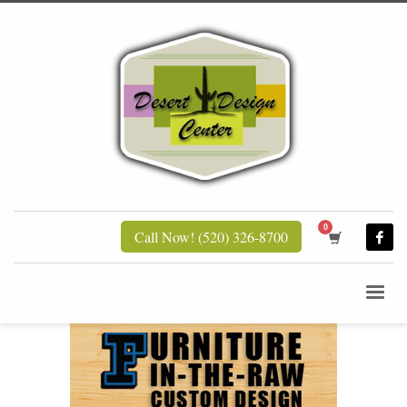
Call Now! (520) 326-8700