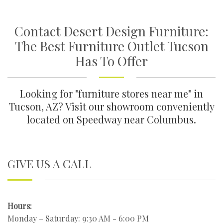
Contact Desert Design Furniture:
The Best Furniture Outlet Tucson
Has To Offer
Looking for "furniture stores near me" in
Tucson, AZ? Visit our showroom conveniently
located on Speedway near Columbus.
GIVE US A CALL
Hours:
Monday – Saturday: 9:30 AM - 6:00 PM