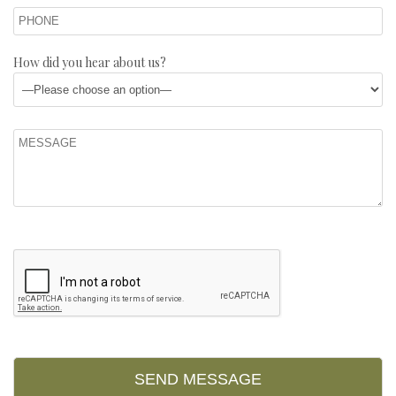
How did you hear about us?
Please leave this field empty.