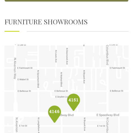
FURNITURE SHOWROOMS