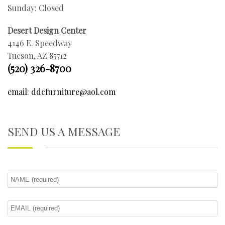
Sunday: Closed
Desert Design Center
4146 E. Speedway
Tucson, AZ 85712
(520) 326-8700
email: ddcfurniture@aol.com
SEND US A MESSAGE